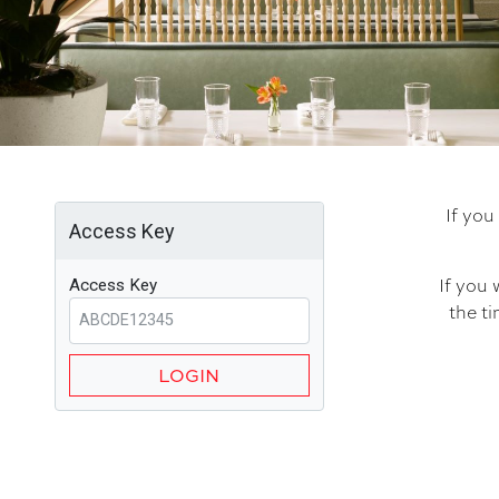
If you
Access Key
If you 
Access Key
the ti
LOGIN